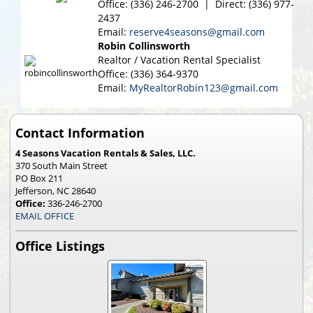
Office: (336) 246-2700 | Direct: (336) 977-
2437
Email:
reserve4seasons@gmail.com
Robin Collinsworth
Realtor / Vacation Rental Specialist
Office: (336) 364-9370
Email:
MyRealtorRobin123@gmail.com
Contact Information
4 Seasons Vacation Rentals & Sales, LLC.
370 South Main Street
PO Box 211
Jefferson, NC 28640
Office:
336-246-2700
EMAIL OFFICE
Office Listings