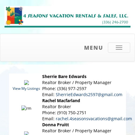
MENU
Toggle
navigati
Sherrie Bare Edwards
Realtor Broker / Property Manager
Phone: (336) 977-2597
View My Listings
Email:
SherrieEdwards2597@gmail.com
Rachel Macfarland
Realtor Broker
Phone: (910) 750-2751
Email:
rachel.4seasonsvacations@gmail.com
Donna Pruitt
Realtor Broker / Property Manager